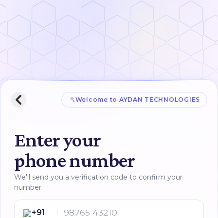
Welcome to
AYDAN TECHNOLOGIES
Enter your
phone number
We'll send you a verification code to confirm your
number.
+91