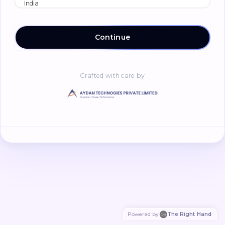
Continue
Crafted with care by
Powered by
The Right Hand